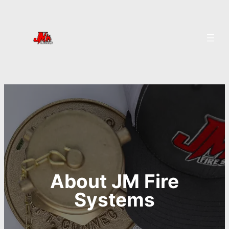
About JM Fire
Systems