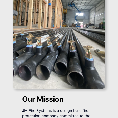
Our Mission
JM Fire Systems is a design build fire
protection company committed to the