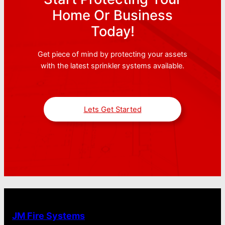
Home Or Business
Today!
Get piece of mind by protecting your assets
with the latest sprinkler systems available.
Lets Get Started
JM Fire Systems