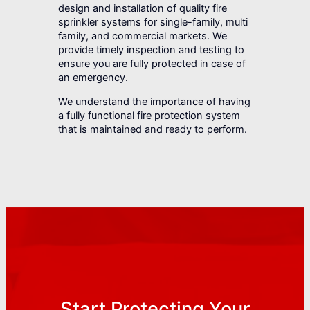
design and installation of quality fire
sprinkler systems for single-family, multi
family, and commercial markets. We
provide timely inspection and testing to
ensure you are fully protected in case of
an emergency.
We understand the importance of having
a fully functional fire protection system
that is maintained and ready to perform.
Start Protecting Your